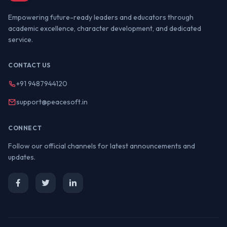
Empowering future-ready leaders and educators through
academic excellence, character development, and dedicated
service.
CONTACT US
+91 9487944120
support@peacesoft.in
CONNECT
Follow our official channels for latest announcements and
updates.