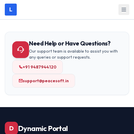
L
Need Help or Have Questions?
Our support team is available to assist you with
any queries or support requests.
+91 9487944120
support@peacesoft.in
Dynamic Portal
D